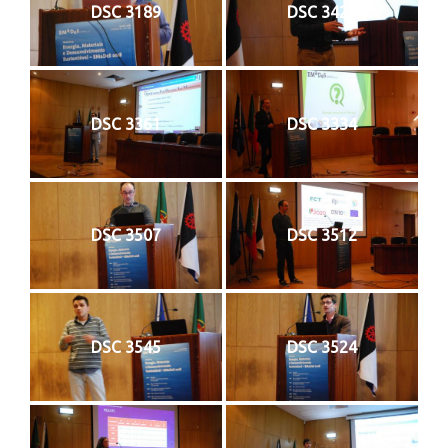
DSC 3189
DSC 3422
DSC 3361
DSC 3334
DSC 3507
DSC 3512
DSC 3545
DSC 3524