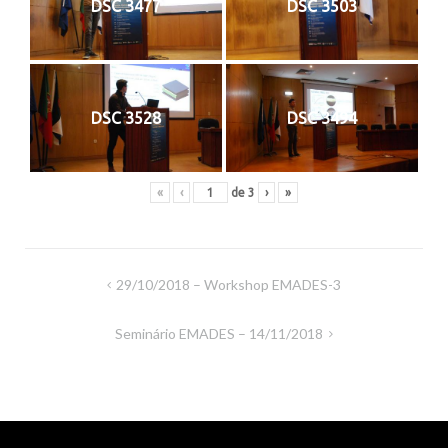
DSC 3477
DSC 3503
DSC 3528
DSC 3494
«
‹
de
3
›
»
Navegação
29/10/2018 – Workshop EMADES-3
de
Seminário EMADES – 14/11/2018
artigos