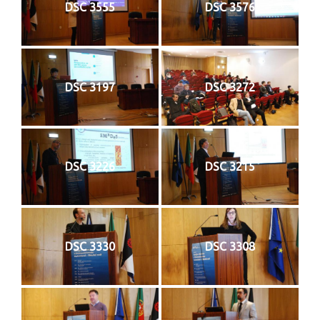
DSC 3555
DSC 3576
DSC 3197
DSC 3272
DSC 3226
DSC 3215
DSC 3330
DSC 3308