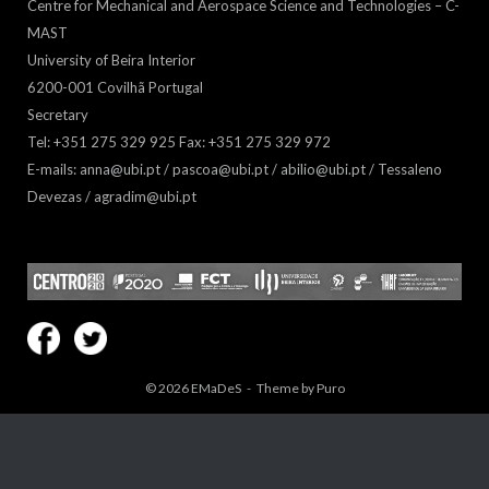
Centre for Mechanical and Aerospace Science and Technologies – C-
MAST
University of Beira Interior
6200-001 Covilhã Portugal
Secretary
Tel: +351 275 329 925 Fax: +351 275 329 972
E-mails: anna@ubi.pt / pascoa@ubi.pt / abilio@ubi.pt / Tessaleno
Devezas / agradim@ubi.pt
© 2026
EMaDeS
Theme by
Puro