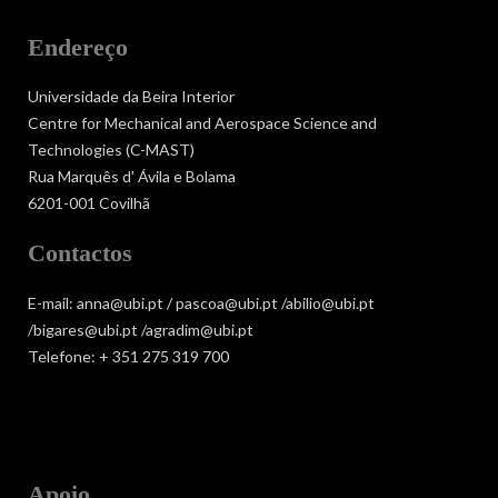
Endereço
Universidade da Beira Interior
Centre for Mechanical and Aerospace Science and
Technologies (C-MAST)
Rua Marquês d' Ávila e Bolama
6201-001 Covilhã
Contactos
E-mail: anna@ubi.pt / pascoa@ubi.pt /abilio@ubi.pt
/bigares@ubi.pt /agradim@ubi.pt
Telefone: + 351 275 319 700
Apoio