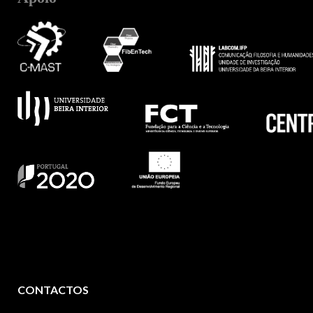
CONTACTOS