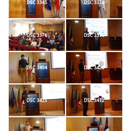
DSC 3345
DSC 3358
DSC 3376
DSC 3398
DSC 3404
DSC 3420
DSC 3425
DSC 3472